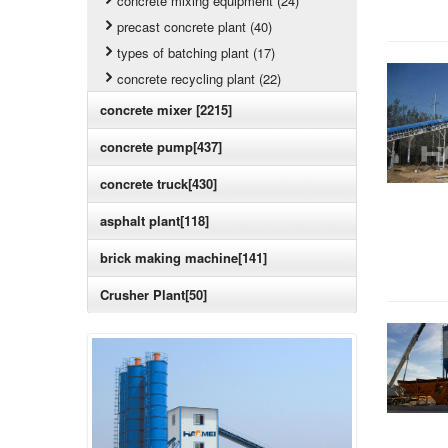
concrete mixing equipment (24)
precast concrete plant (40)
types of batching plant (17)
concrete recycling plant (22)
concrete mixer [2215]
concrete pump[437]
concrete truck[430]
asphalt plant[118]
brick making machine[141]
Crusher Plant[50]