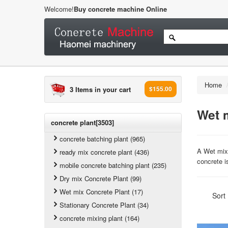
Welcome!
Buy concrete machine Online
Home
3 Items in your cart
$155.00
Wet 
concrete plant[3503]
concrete batching plant (965)
A Wet mix 
ready mix concrete plant (436)
concrete i
mobile concrete batching plant (235)
Dry mix Concrete Plant (99)
Wet mix Concrete Plant (17)
Sort
Stationary Concrete Plant (34)
concrete mixing plant (164)