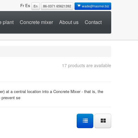
Fr
Es
En
86-0371 65621392
wade@haomei.biz
 plant
Concrete mixer
About us
Contact
17 products are available
 at a central location into a Concrete Mixer - that is, the
o prevent se