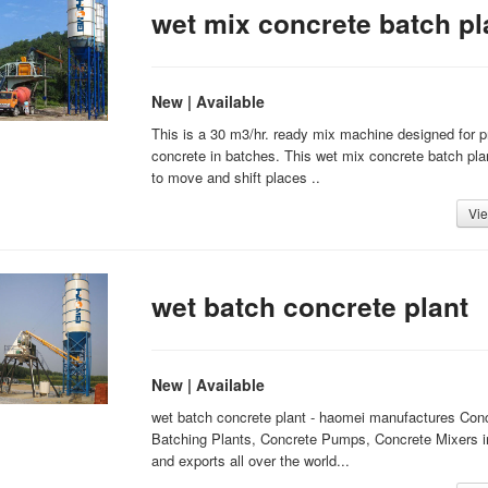
wet mix concrete batch pl
New | Available
This is a 30 m3/hr. ready mix machine designed for 
concrete in batches. This wet mix concrete batch pla
to move and shift places ..
Vie
wet batch concrete plant
New | Available
wet batch concrete plant - haomei manufactures Con
Batching Plants, Concrete Pumps, Concrete Mixers i
and exports all over the world...