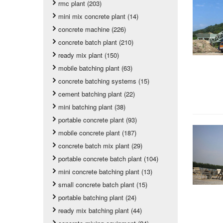
rmc plant (203)
mini mix concrete plant (14)
concrete machine (226)
concrete batch plant (210)
ready mix plant (150)
mobile batching plant (63)
concrete batching systems (15)
cement batching plant (22)
mini batching plant (38)
portable concrete plant (93)
mobile concrete plant (187)
concrete batch mix plant (29)
portable concrete batch plant (104)
mini concrete batching plant (13)
small concrete batch plant (15)
portable batching plant (24)
ready mix batching plant (44)