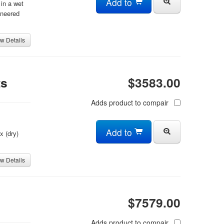
Add to
in a wet
ineered
w Details
ts
$3583.00
Adds product to compair
Add to
x (dry)
w Details
$7579.00
Adds product to compair