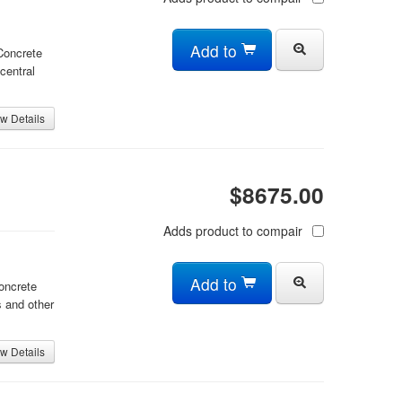
Add to
 Concrete
central
w Details
$8675.00
Adds product to compair
Add to
oncrete
 and other
w Details