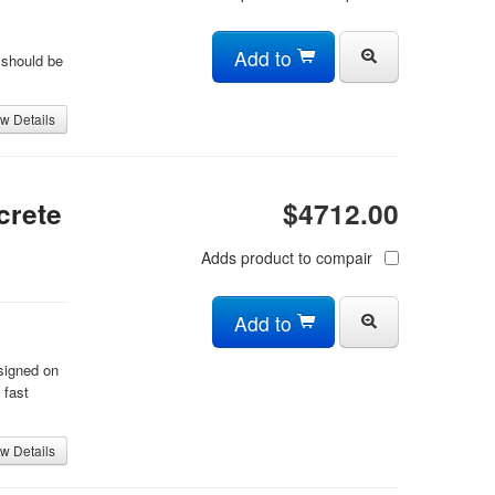
Add to
 should be
w Details
crete
$4712.00
Adds product to compair
Add to
signed on
 fast
w Details