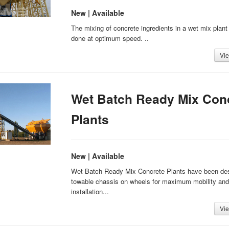
New | Available
The mixing of concrete ingredients in a wet mix plant
done at optimum speed. ..
Vie
Wet Batch Ready Mix Con
Plants
New | Available
Wet Batch Ready Mix Concrete Plants have been de
towable chassis on wheels for maximum mobility and
installation...
Vie