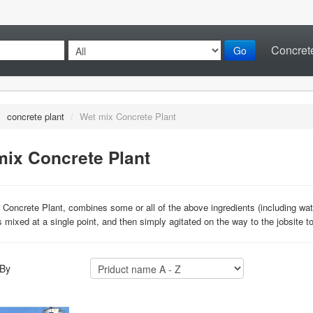
Concrete
Go
/
concrete plant
/
Wet mix Concrete Plant
mix Concrete Plant
Concrete Plant, combines some or all of the above ingredients (including water)
s mixed at a single point, and then simply agitated on the way to the jobsite t
 By