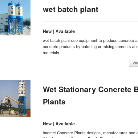
wet batch plant
New | Available
wet batch plant use equipment to produce concrete a
concrete products by batching or mixing cements and
materials...
Vie
Wet Stationary Concrete 
Plants
New | Available
haomei Concrete Plants designs, manufactures and 