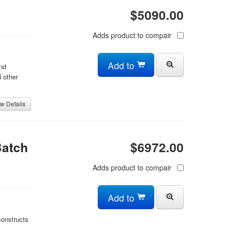
$5090.00
Adds product to compair
Add to
nd
 other
w Details
Batch
$6972.00
Adds product to compair
Add to
constructs