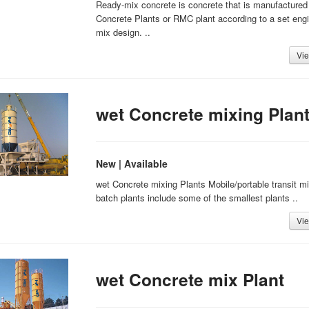
Ready-mix concrete is concrete that is manufactured 
Concrete Plants or RMC plant according to a set eng
mix design. ..
Vie
wet Concrete mixing Plan
New | Available
wet Concrete mixing Plants Mobile/portable transit mi
batch plants include some of the smallest plants ..
Vie
wet Concrete mix Plant