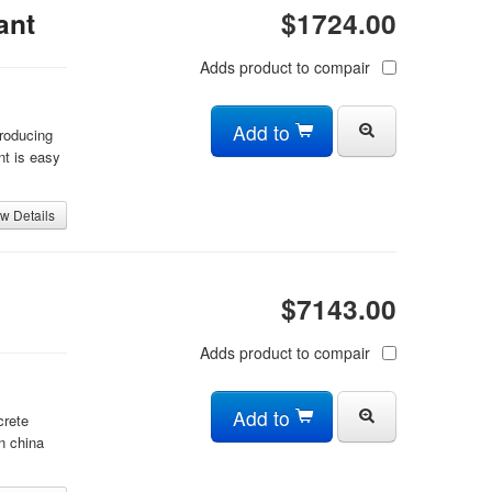
ant
$1724.00
Adds product to compair
Add to
producing
nt is easy
w Details
$7143.00
Adds product to compair
Add to
crete
n china