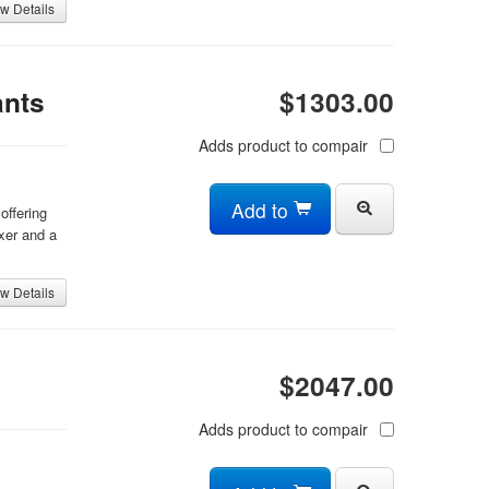
w Details
ants
$1303.00
Adds product to compair
Add to
offering
xer and a
w Details
$2047.00
Adds product to compair