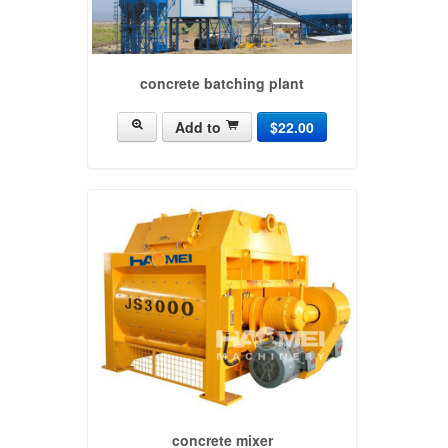
concrete batching plant
Add to
$22.00
concrete mixer