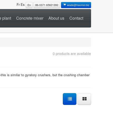
Fr
Es
En
86-0371 65621392
wade@haomei.biz
 plant
Concrete mixer
About us
Contact
0 products are available
his is similar to gyratory crushers, but the crushing chamber