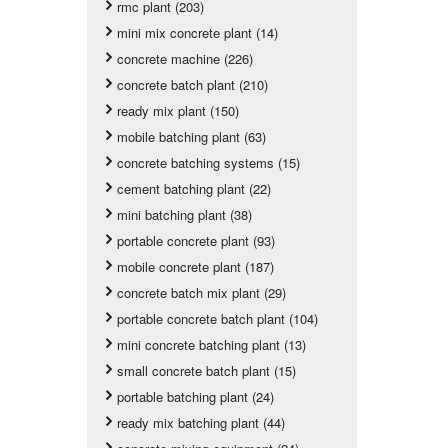
rmc plant (203)
mini mix concrete plant (14)
concrete machine (226)
concrete batch plant (210)
ready mix plant (150)
mobile batching plant (63)
concrete batching systems (15)
cement batching plant (22)
mini batching plant (38)
portable concrete plant (93)
mobile concrete plant (187)
concrete batch mix plant (29)
portable concrete batch plant (104)
mini concrete batching plant (13)
small concrete batch plant (15)
portable batching plant (24)
ready mix batching plant (44)