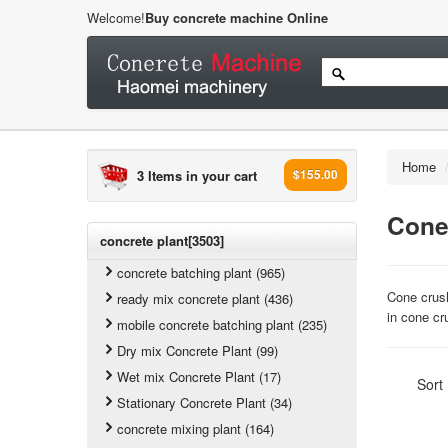
Welcome!
Buy concrete machine Online
Home
3 Items in your cart
$155.00
Cone
concrete plant[3503]
concrete batching plant (965)
Cone crush
ready mix concrete plant (436)
in cone cr
mobile concrete batching plant (235)
Dry mix Concrete Plant (99)
Wet mix Concrete Plant (17)
Sort
Stationary Concrete Plant (34)
concrete mixing plant (164)