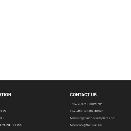
ATION
CONTACT US
Tel:+86-371-65621392
TION
Fox:+86-371-86616825
ICE
Mail:info@hmconcreteplant.com
D CONDITIONS
Mail:wade@haomei.biz