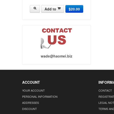
Add to
$20.00
wade@haomei.biz
ACCOUNT
INFORM
YOUR ACCOUNT
CONTACT
PERSONAL INFORMATION
REGISTRA
ADDRESSES
LEGAL NOT
DISCOUNT
TERMS AN