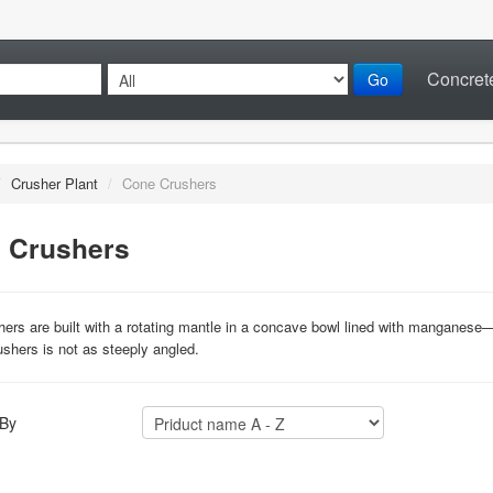
Concrete
Go
/
Crusher Plant
/
Cone Crushers
 Crushers
ers are built with a rotating mantle in a concave bowl lined with manganese—t
ushers is not as steeply angled.
 By