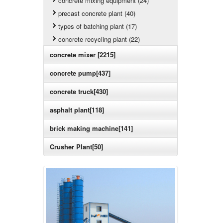
concrete mixing equipment (24)
precast concrete plant (40)
types of batching plant (17)
concrete recycling plant (22)
concrete mixer [2215]
concrete pump[437]
concrete truck[430]
asphalt plant[118]
brick making machine[141]
Crusher Plant[50]