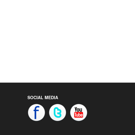
SOCIAL MEDIA