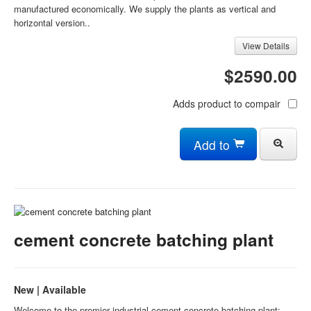
manufactured economically. We supply the plants as vertical and
horizontal version..
View Details
$2590.00
Adds product to compair
Add to
cement concrete batching plant
New | Available
Welcome to the premier industrial cement concrete batching plant: