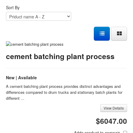
Sort By
cement batching plant process
New | Available
A cement batching plant process provides distinct advantages and
differences compared to drum trucks and stationary batch plants for
different ...
View Details
$6047.00
Adds product to compair