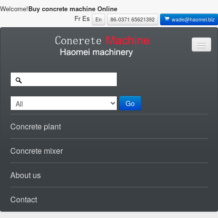
Welcome!
Buy concrete machine Online
Fr
Es
En
86-0371 65621392
wade@haomei.biz
Go
Concrete plant
Concrete mixer
About us
Contact