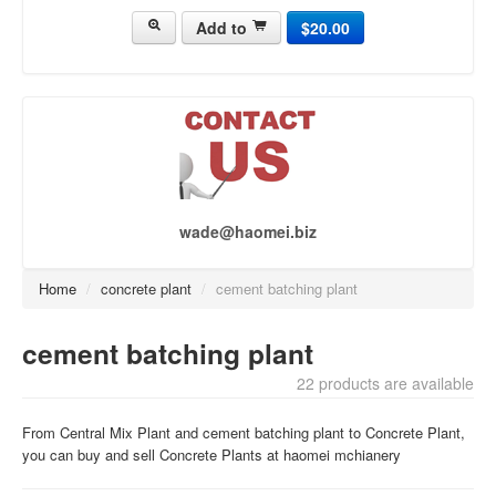
Add to
$20.00
concrete pump[437]
concrete truck[430]
asphalt plant[118]
brick making machine[141]
Crusher Plant[50]
wade@haomei.biz
Home
/
concrete plant
/
cement batching plant
cement batching plant
22 products are available
From Central Mix Plant and cement batching plant to Concrete Plant,
you can buy and sell Concrete Plants at haomei mchianery