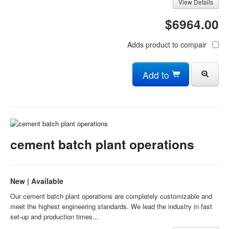
View Details
$6964.00
Adds product to compair
Add to
cement batch plant operations
New | Available
Our cement batch plant operations are completely customizable and
meet the highest engineering standards. We lead the industry in fast
set-up and production times...