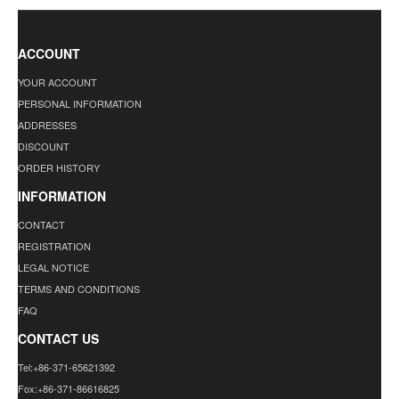
ACCOUNT
YOUR ACCOUNT
PERSONAL INFORMATION
ADDRESSES
DISCOUNT
ORDER HISTORY
INFORMATION
CONTACT
REGISTRATION
LEGAL NOTICE
TERMS AND CONDITIONS
FAQ
CONTACT US
Tel:+86-371-65621392
Fox:+86-371-86616825