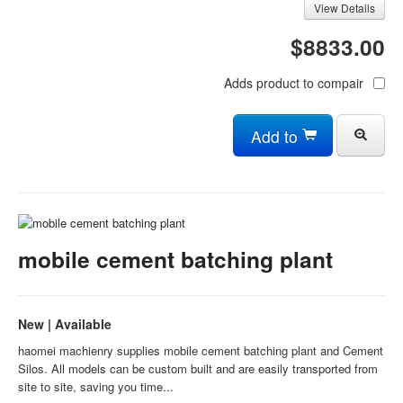
View Details
$8833.00
Adds product to compair
Add to
mobile cement batching plant
New | Available
haomei machienry supplies mobile cement batching plant and Cement
Silos. All models can be custom built and are easily transported from
site to site, saving you time...