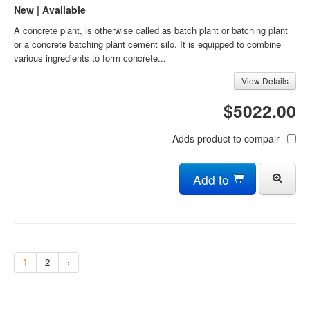
New | Available
A concrete plant, is otherwise called as batch plant or batching plant
or a concrete batching plant cement silo. It is equipped to combine
various ingredients to form concrete...
View Details
$5022.00
Adds product to compair
Add to
1
2
›