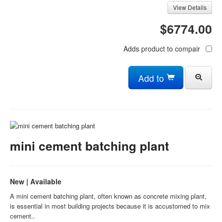
View Details
$6774.00
Adds product to compair
Add to
mini cement batching plant
New | Available
A mini cement batching plant, often known as concrete mixing plant,
is essential in most building projects because it is accustomed to mix
cement..