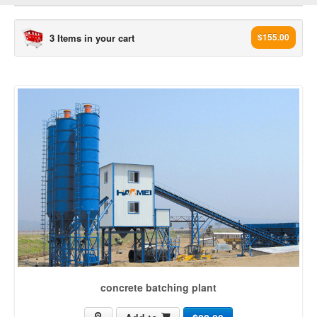
3 Items in your cart
$155.00
concrete plant[3503]
concrete batching plant (965)
ready mix concrete plant (436)
mobile concrete batching plant (235)
Dry mix Concrete Plant (99)
Wet mix Concrete Plant (17)
Stationary Concrete Plant (34)
concrete mixing plant (164)
rmc plant (203)
mini mix concrete plant (14)
concrete machine (226)
concrete batching plant
concrete batch plant (210)
ready mix plant (150)