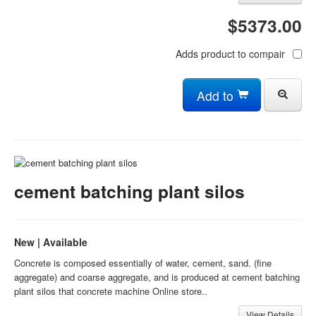
$5373.00
Adds product to compair
Add to
cement batching plant silos
New | Available
Concrete is composed essentially of water, cement, sand. (fine
aggregate) and coarse aggregate, and is produced at cement batching
plant silos that concrete machine Online store..
View Details