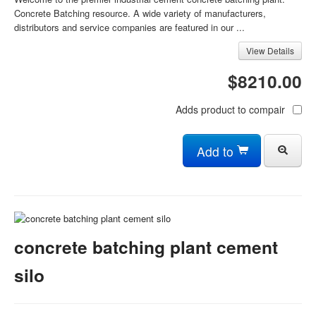
Concrete Batching resource. A wide variety of manufacturers,
distributors and service companies are featured in our ...
View Details
$8210.00
Adds product to compair
Add to
concrete batching plant cement
silo