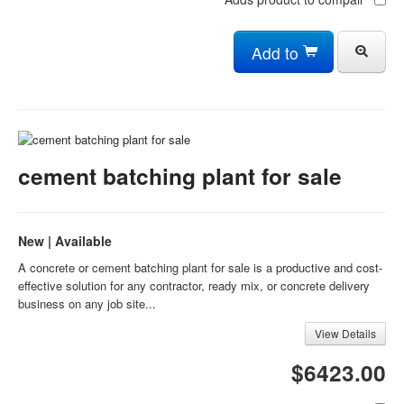
Add to
cement batching plant for sale
New | Available
A concrete or cement batching plant for sale is a productive and cost-
effective solution for any contractor, ready mix, or concrete delivery
business on any job site...
View Details
$6423.00