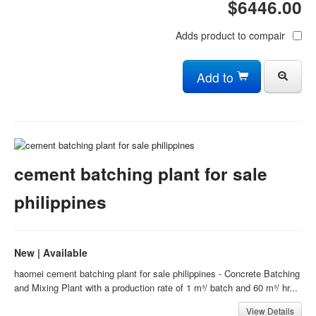
$6446.00
Adds product to compair
Add to
cement batching plant for sale
philippines
New | Available
haomei cement batching plant for sale philippines - Concrete Batching
and Mixing Plant with a production rate of 1 m³/ batch and 60 m³/ hr...
View Details