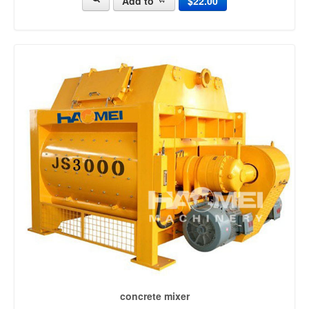
Add to
$22.00
mobile batching plant (63)
concrete batching systems (15)
cement batching plant (22)
mini batching plant (38)
portable concrete plant (93)
mobile concrete plant (187)
concrete batch mix plant (29)
portable concrete batch plant (104)
mini concrete batching plant (13)
small concrete batch plant (15)
portable batching plant (24)
ready mix batching plant (44)
concrete mixing equipment (24)
precast concrete plant (40)
types of batching plant (17)
concrete recycling plant (22)
concrete mixer
concrete mixer [2215]