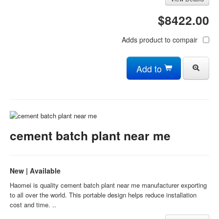
$8422.00
Adds product to compair
Add to
cement batch plant near me
New | Available
Haomei is quality cement batch plant near me manufacturer exporting
to all over the world. This portable design helps reduce installation
cost and time. ..