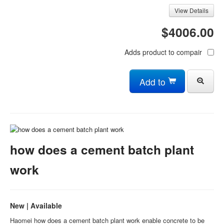
View Details
$4006.00
Adds product to compair
Add to
how does a cement batch plant
work
New | Available
Haomei how does a cement batch plant work enable concrete to be