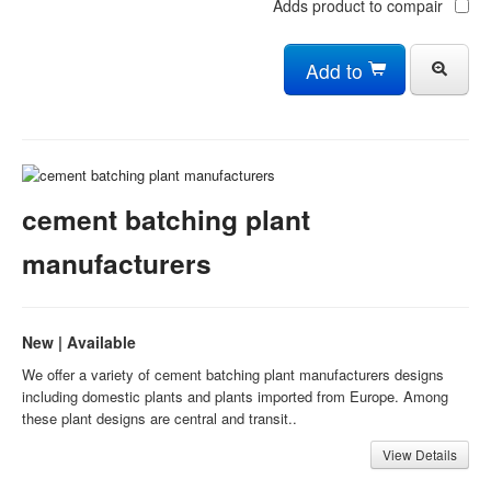
Adds product to compair
Add to
cement batching plant
manufacturers
New | Available
We offer a variety of cement batching plant manufacturers designs
including domestic plants and plants imported from Europe. Among
these plant designs are central and transit..
View Details